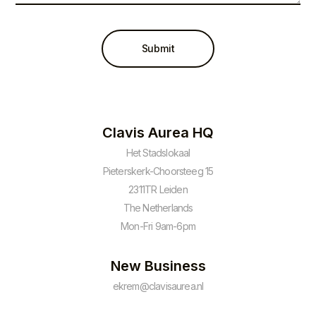
Submit
Clavis Aurea HQ
Het Stadslokaal
Pieterskerk-Choorsteeg 15
2311TR Leiden
The Netherlands
Mon-Fri 9am-6pm
New Business
ekrem@clavisaurea.nl