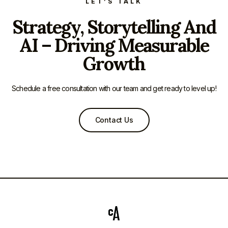
LET’S TALK
Strategy, Storytelling And
AI – Driving Measurable
Growth
Schedule a free consultation with our team and get ready to level up!
Contact Us