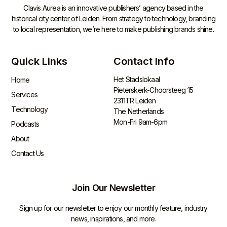
Clavis Aurea is an innovative publishers’ agency based in the
historical city center of Leiden. From strategy to technology, branding
to local representation, we’re here to make publishing brands shine.
Quick Links
Contact Info
Het Stadslokaal
Home
Pieterskerk-Choorsteeg 15
Services
2311TR Leiden
Technology
The Netherlands
Mon-Fri 9am-6pm
Podcasts
About
Contact Us
Join Our Newsletter
Sign up for our newsletter to enjoy our monthly feature, industry
news, inspirations, and more.