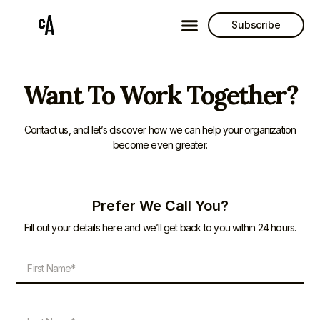
Subscribe
Want To Work Together?
Contact us, and let’s discover how we can help your organization
become even greater.
Prefer We Call You?
Fill out your details here and we’ll get back to you within 24 hours.