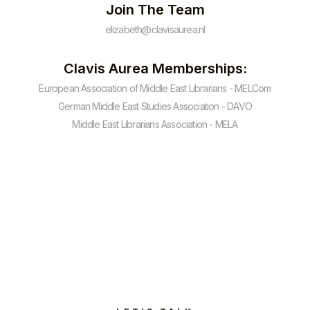
Join The Team
elizabeth@clavisaurea.nl
Clavis Aurea Memberships:
European Association of Middle East Librarians - MELCom
German Middle East Studies Association - DAVO
Middle East Librarians Association - MELA